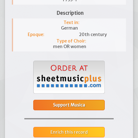
Description
Text in:
German
Epoque:
20th century
Type of Choir:
men OR women
Support Musica
Enrich this record