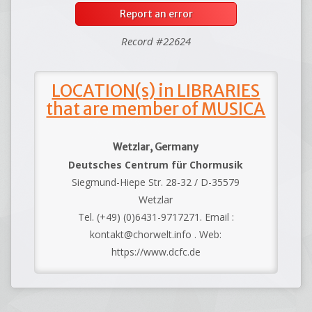
Report an error
Record #22624
LOCATION(s) in LIBRARIES
that are member of MUSICA
Wetzlar, Germany
Deutsches Centrum für Chormusik
Siegmund-Hiepe Str. 28-32 / D-35579
Wetzlar
Tel. (+49) (0)6431-9717271. Email :
kontakt@chorwelt.info . Web:
https://www.dcfc.de