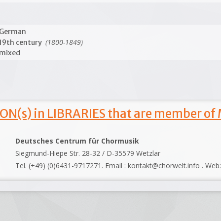
German
(1800-1849)
19th century
mixed
ON(s) in LIBRARIES that are member of
Deutsches Centrum für Chormusik
Siegmund-Hiepe Str. 28-32 / D-35579 Wetzlar
Tel. (+49) (0)6431-9717271. Email : kontakt@chorwelt.info . Web