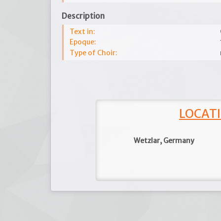
Description
Text in:
Epoque:
Type of Choir:
LOCATI
Wetzlar, Germany