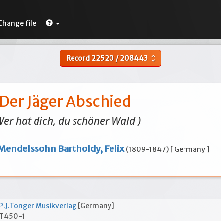
Change file
Record
22520
/
208443
unfold_more
Der Jäger Abschied
Wer hat dich, du schöner Wald )
Mendelssohn Bartholdy, Felix
(1809-1847) [ Germany ]
P.J.Tonger Musikverlag
[Germany]
T450-1