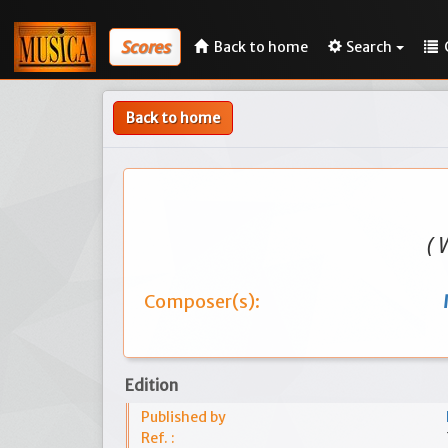
Scores
Back to home
Search
Back to home
( 
Composer(s):
Edition
Published by
Ref. :