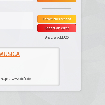
Enrich this record
Report an error
Record #22520
 MUSICA
: https://www.dcfc.de