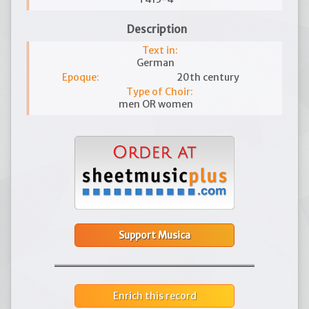
Description
Text in:
German
Epoque:
20th century
Type of Choir:
men OR women
Support Musica
Enrich this record