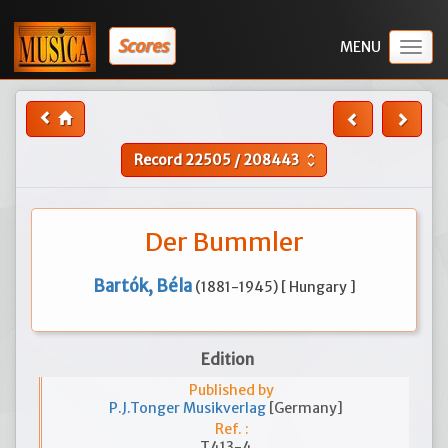
Scores
Togg
navig
Record
22505
/
208443
unfold_more
Der Bummler
Bartók, Béla
(1881-1945) [ Hungary ]
Edition
Published by
P.J.Tonger Musikverlag
[Germany]
Ref. :
T413-4