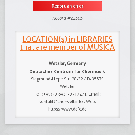
Report an error
Record #22505
LOCATION(s) in LIBRARIES
that are member of MUSICA
Wetzlar, Germany
Deutsches Centrum für Chormusik
Siegmund-Hiepe Str. 28-32 / D-35579
Wetzlar
Tel. (+49) (0)6431-9717271. Email :
kontakt@chorwelt.info . Web:
https://www.dcfc.de