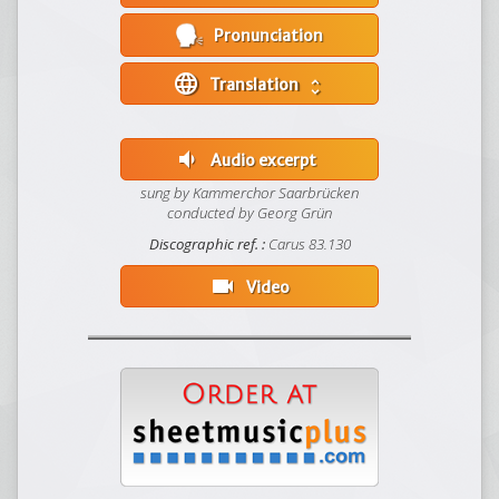
Pronunciation
language
Translation
unfold_more
volume_down
Audio excerpt
sung by Kammerchor Saarbrücken
conducted by Georg Grün
Discographic ref. :
Carus 83.130
videocam
Video