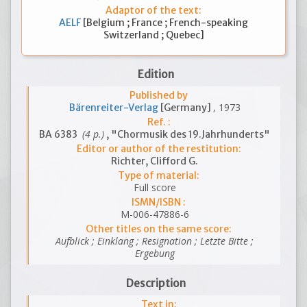
Adaptor of the text:
AELF
[Belgium ; France ; French-speaking
Switzerland ; Quebec]
Edition
Published by
, 1973
Bärenreiter-Verlag
[Germany]
Ref. :
(4 p.)
BA 6383
, "Chormusik des 19.Jahrhunderts"
Editor or author of the restitution:
Richter, Clifford G.
Type of material:
Full score
ISMN/ISBN :
M-006-47886-6
Other titles on the same score:
Aufblick ; Einklang ; Resignation ; Letzte Bitte ;
Ergebung
Description
Text in: