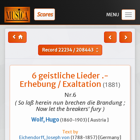
Scores
Togg
navig
Record
22234
/
208443
unfold_more
6 geistliche Lieder .-
Erhebung / Exaltation
(1881)
Nr.6
( So laß herein nun brechen die Brandung ;
Now let the breakers' fury )
Wolf, Hugo
(1860-1903) [ Austria ]
Text by
Eichendorff, Joseph von
(1788-1857) [Germany]