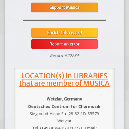
Support Musica
Enrich this record
Report an error
Record #22234
LOCATION(s) in LIBRARIES
that are member of MUSICA
Wetzlar, Germany
Deutsches Centrum für Chormusik
Siegmund-Hiepe Str. 28-32 / D-35579
Wetzlar
Tel. (+49) (0)6431-9717271. Email :