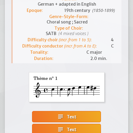
German + adapted in English
(1850-1899)
Epoque:
19th century
Genre-Style-Form:
Choral song ; Sacred
Type of Choir:
(4 mixed voices )
SATB
(incr.from 1 to 5)
Difficulty choir
:
4
(incr.from A to E)
Difficulty conductor
:
C
Tonality:
C major
Duration:
2.0 min.
subject
Text
subject
Text