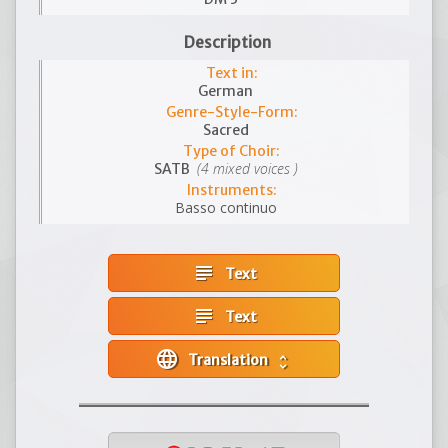
Description
Text in:
German
Genre-Style-Form:
Sacred
Type of Choir:
(4 mixed voices )
SATB
Instruments:
Basso continuo
subject
Text
subject
Text
language
Translation
unfold_more