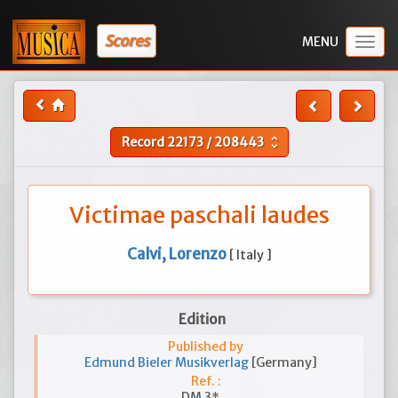
Scores
Togg
navig
Record
22173
/
208443
unfold_more
Victimae paschali laudes
Calvi, Lorenzo
[ Italy ]
Edition
Published by
Edmund Bieler Musikverlag
[Germany]
Ref. :
DM 3*