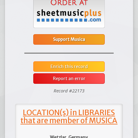
Support Musica
Enrich this record
Report an error
Record #22173
LOCATION(s) in LIBRARIES
that are member of MUSICA
Wetzlar, Germany