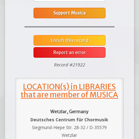
Support Musica
Enrich this record
Report an error
Record #21922
LOCATION(s) in LIBRARIES
that are member of MUSICA
Wetzlar, Germany
Deutsches Centrum für Chormusik
Siegmund-Hiepe Str. 28-32 / D-35579
Wetzlar