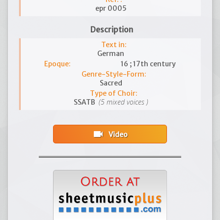
epr 0005
Description
Text in:
German
Epoque:
16 ; 17th century
Genre-Style-Form:
Sacred
Type of Choir:
(5 mixed voices )
SSATB
videocam
Video