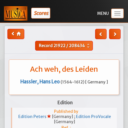
Scores
Togg
navig
Record
21922
/
208434
unfold_more
Ach weh, des Leiden
Hassler, Hans Leo
(1564-1612) [ Germany ]
Edition
Published by
Edition Peters
[Germany] ;
Edition ProVocale
[Germany]
Ref. :