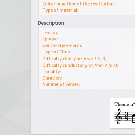
Editor or author of the restitution:
Type of material:
Description
Text in:
Epoque:
Genre-Style-Form:
Type of Choir:
(incr.from 1 to 5)
Difficulty choir
:
(incr.from A to E)
Difficulty conductor
:
Tonality:
Duration:
Number of verses: