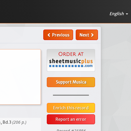
English
Previous
Next
Support Musica
Enrich this record
Report an error
(206 p.)
, Bd.3
Record #21856