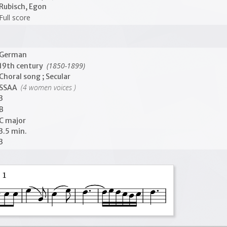
Rubisch, Egon
Full score
German
(1850-1899)
19th century
Choral song ; Secular
(4 women voices )
SSAA
3
B
C major
3.5 min.
3