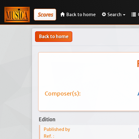
Scores
Back to home
Search
Back to home
Composer(s):
Edition
Published by
Ref. :