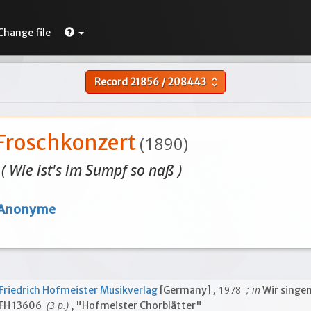
Change file
Record
21856
/
208443
unfold_more
Froschkonzert
(1890)
( Wie ist's im Sumpf so naß )
Anonyme
, 1978
; in
Friedrich Hofmeister Musikverlag
[Germany]
Wir singen
(3 p.)
FH 13606
, "Hofmeister Chorblätter"