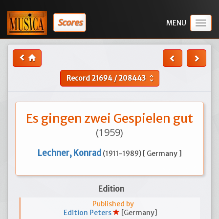
Scores
Togg
navig
Record
21694
/
208443
unfold_more
Es gingen zwei Gespielen gut
(1959)
Lechner, Konrad
(1911-1989) [ Germany ]
Edition
Published by
Edition Peters
[Germany]