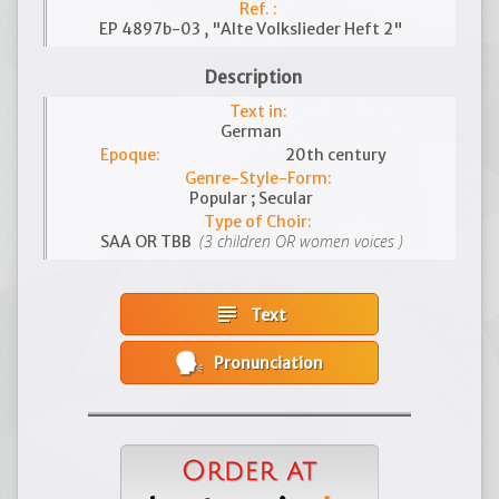
Ref. :
EP 4897b-03 , "Alte Volkslieder Heft 2"
Description
Text in:
German
Epoque:
20th century
Genre-Style-Form:
Popular ; Secular
Type of Choir:
(3 children OR women voices )
SAA OR TBB
subject
Text
Pronunciation