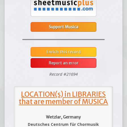
Support Musica
Enrich this record
Report an error
Record #21694
LOCATION(s) in LIBRARIES
that are member of MUSICA
Wetzlar, Germany
Deutsches Centrum für Chormusik