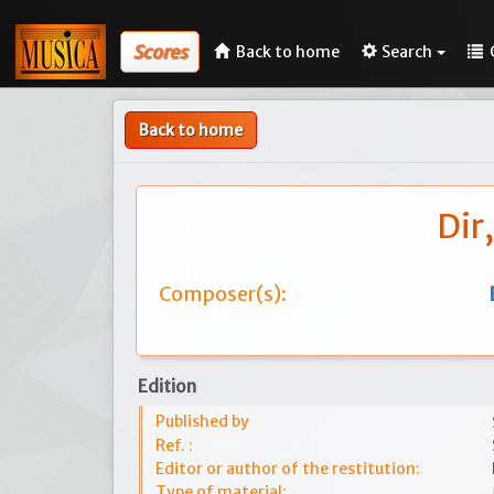
Scores
Back to home
Search
Back to home
Dir
Composer(s):
Edition
Published by
Ref. :
Editor or author of the restitution:
Type of material: