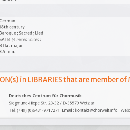
German
18th century
Baroque ; Sacred ; Lied
(4 mixed voices )
SATB
B flat major
3.5 min.
ON(s) in LIBRARIES that are member of
Deutsches Centrum für Chormusik
Siegmund-Hiepe Str. 28-32 / D-35579 Wetzlar
Tel. (+49) (0)6431-9717271. Email : kontakt@chorwelt.info . Web