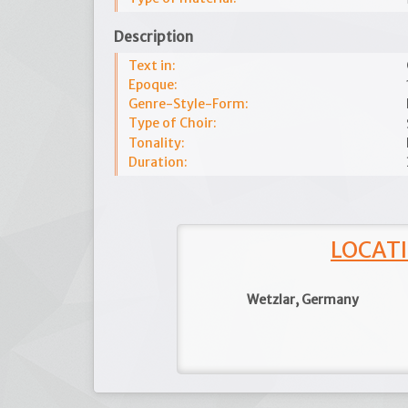
Description
Text in:
Epoque:
Genre-Style-Form:
Type of Choir:
Tonality:
Duration:
LOCATI
Wetzlar, Germany