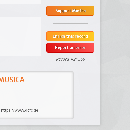
Support Musica
Enrich this record
Report an error
Record #21566
 MUSICA
: https://www.dcfc.de