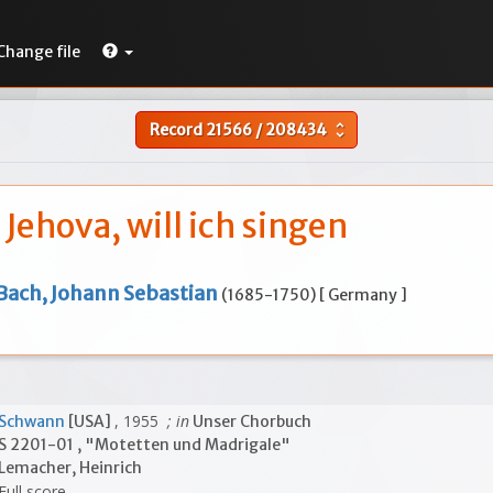
Change file
Record
21566
/
208434
unfold_more
, Jehova, will ich singen
Bach, Johann Sebastian
(1685-1750) [ Germany ]
, 1955
; in
Schwann
[USA]
Unser Chorbuch
S 2201-01 , "Motetten und Madrigale"
Lemacher, Heinrich
Full score