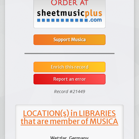
Support Musica
Enrich this record
Report an error
Record #21449
LOCATION(s) in LIBRARIES
that are member of MUSICA
Wetzlar, Germany