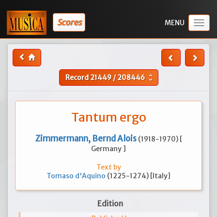
Scores
Togg
navig
Record
21449
/
208446
unfold_more
Tantum ergo
Zimmermann, Bernd Alois
(1918-1970) [
Germany ]
Text by
Tomaso d'Aquino
(1225-1274) [Italy]
Edition