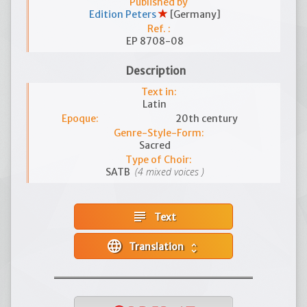
Published by
Edition Peters
[Germany]
Ref. :
EP 8708-08
Description
Text in:
Latin
Epoque:
20th century
Genre-Style-Form:
Sacred
Type of Choir:
(4 mixed voices )
SATB
subject
Text
language
Translation
unfold_more