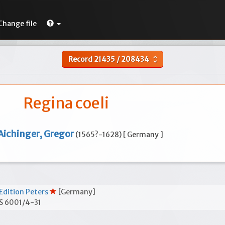
Change file
Record
21435
/
208434
unfold_more
Regina coeli
Aichinger, Gregor
(1565?-1628) [ Germany ]
Edition Peters
[Germany]
S 6001/4-31