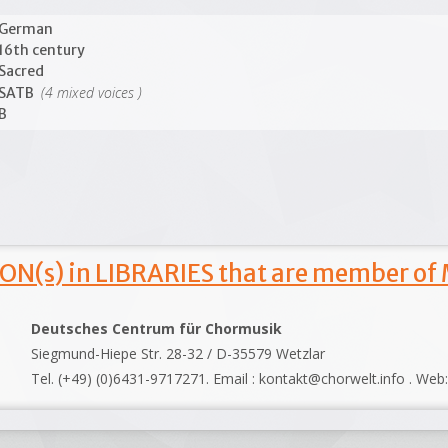
German
16th century
Sacred
(4 mixed voices )
SATB
B
ON(s) in LIBRARIES that are member of
Deutsches Centrum für Chormusik
Siegmund-Hiepe Str. 28-32 / D-35579 Wetzlar
Tel. (+49) (0)6431-9717271. Email : kontakt@chorwelt.info . Web