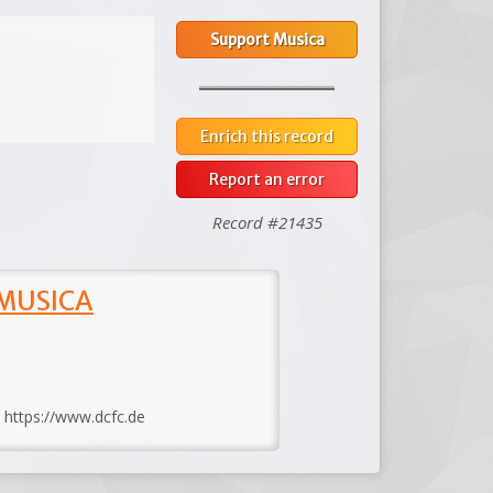
Support Musica
Enrich this record
Report an error
Record #21435
 MUSICA
: https://www.dcfc.de