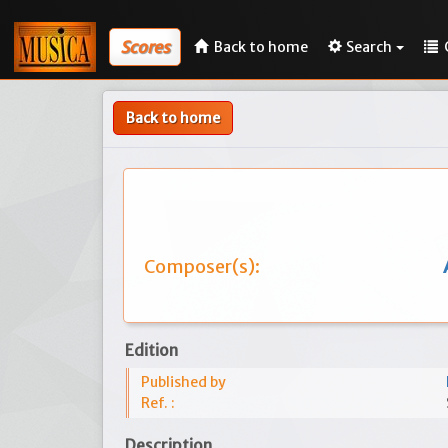
Scores
Back to home
Search
Back to home
Composer(s):
Edition
Published by
Ref. :
Description