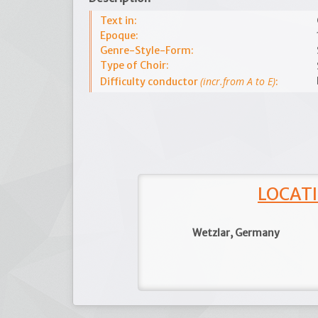
Text in:
Epoque:
Genre-Style-Form:
Type of Choir:
(incr.from A to E)
Difficulty conductor
:
LOCATI
Wetzlar, Germany