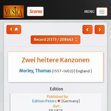
Scores
Togg
navig
Record
21373
/
208443
unfold_more
Zwei heitere Kanzonen
Morley, Thomas
(1557-1602) [ England ]
Edition
Published by
Edition Peters
[Germany]
Ref. :
EP 4875