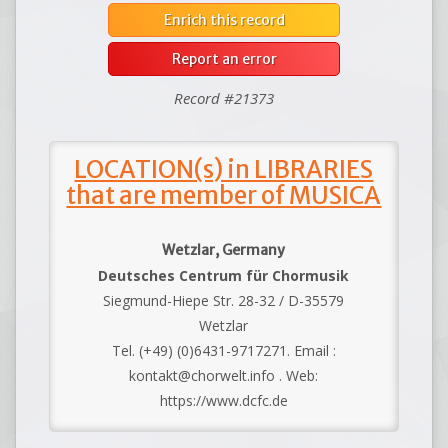
Enrich this record
Report an error
Record #21373
LOCATION(s) in LIBRARIES
that are member of MUSICA
Wetzlar, Germany
Deutsches Centrum für Chormusik
Siegmund-Hiepe Str. 28-32 / D-35579
Wetzlar
Tel. (+49) (0)6431-9717271. Email :
kontakt@chorwelt.info . Web:
https://www.dcfc.de