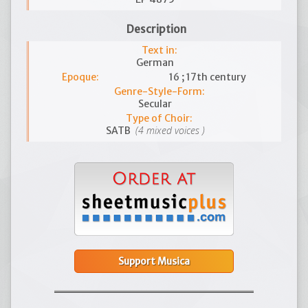
Description
Text in:
German
Epoque:
16 ; 17th century
Genre-Style-Form:
Secular
Type of Choir:
(4 mixed voices )
SATB
Support Musica