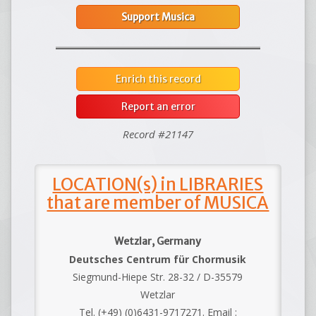
Support Musica
Enrich this record
Report an error
Record #21147
LOCATION(s) in LIBRARIES
that are member of MUSICA
Wetzlar, Germany
Deutsches Centrum für Chormusik
Siegmund-Hiepe Str. 28-32 / D-35579
Wetzlar
Tel. (+49) (0)6431-9717271. Email :