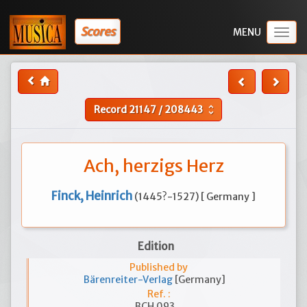
Scores
Togg
navig
Record
21147
/
208443
unfold_more
Ach, herzigs Herz
Finck, Heinrich
(1445?-1527) [ Germany ]
Edition
Published by
Bärenreiter-Verlag
[Germany]
Ref. :
BCH 093