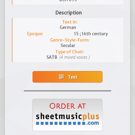
Description
Text in:
German
Epoque:
15 ; 16th century
Genre-Style-Form:
Secular
Type of Choir:
(4 mixed voices )
SATB
subject
Text