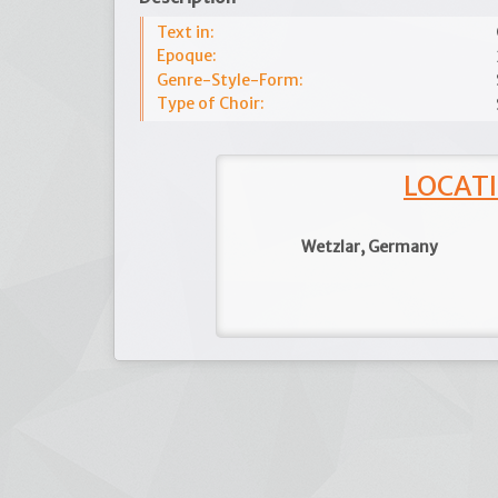
Text in:
Epoque:
Genre-Style-Form:
Type of Choir:
LOCATI
Wetzlar, Germany