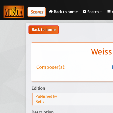
Scores
Back to home
Search
Back to home
Weiss
Composer(s):
Edition
Published by
Ref. :
Description