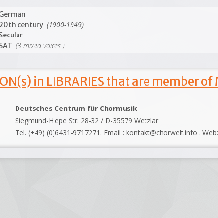
German
(1900-1949)
20th century
Secular
(3 mixed voices )
SAT
ON(s) in LIBRARIES that are member of
Deutsches Centrum für Chormusik
Siegmund-Hiepe Str. 28-32 / D-35579 Wetzlar
Tel. (+49) (0)6431-9717271. Email : kontakt@chorwelt.info . Web