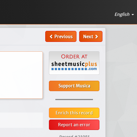
English
Previous
Next
Support Musica
Enrich this record
Report an error
Record #21081