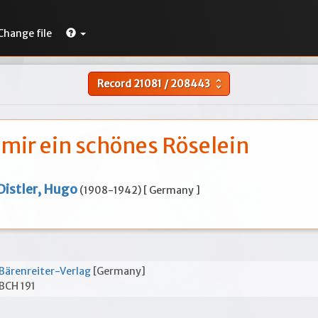
Change file
Record
21081
/
208443
unfold_more
 mir ein schönes Röselein
Distler, Hugo
(1908-1942) [ Germany ]
Bärenreiter-Verlag
[Germany]
BCH 191