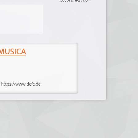
 MUSICA
: https://www.dcfc.de