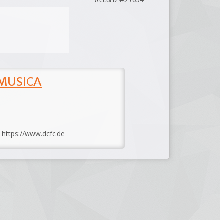
 MUSICA
: https://www.dcfc.de