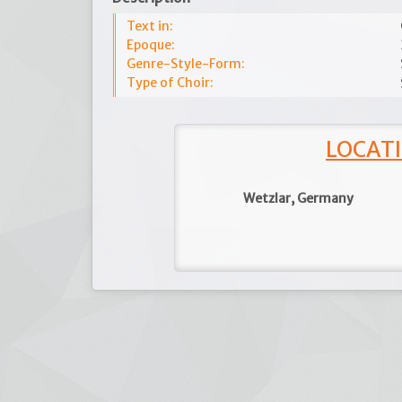
Text in:
Epoque:
Genre-Style-Form:
Type of Choir:
LOCATI
Wetzlar, Germany