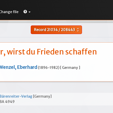
Change file
Record
21034
/
208443
unfold_more
r, wirst du Frieden schaffen
Wenzel, Eberhard
(1896-1982) [ Germany ]
Bärenreiter-Verlag
[Germany]
BA 4949