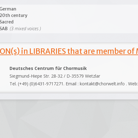
German
20th century
Sacred
(3 mixed voices )
SAB
ON(s) in LIBRARIES that are member of
Deutsches Centrum für Chormusik
Siegmund-Hiepe Str. 28-32 / D-35579 Wetzlar
Tel. (+49) (0)6431-9717271. Email : kontakt@chorwelt.info . Web