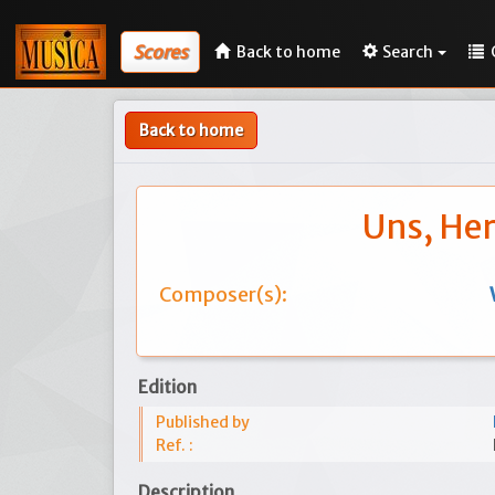
Scores
Back to home
Search
Back to home
Uns, Her
Composer(s):
Edition
Published by
Ref. :
Description