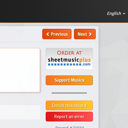
English
Previous
Next
Support Musica
Enrich this record
Report an error
Record #21034