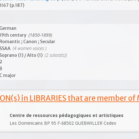
1167 (p.187)
German
(1850-1899)
19th century
Romantic ; Canon ; Secular
(4 women voices )
SSAA
(2 soloist(s))
Soprano (1) / Alto (1)
2
B
C major
ON(s) in LIBRARIES that are member of
Centre de ressources pédagogiques et artistiques
Les Dominicains BP 95 F-68502 GUEBWILLER Cedex