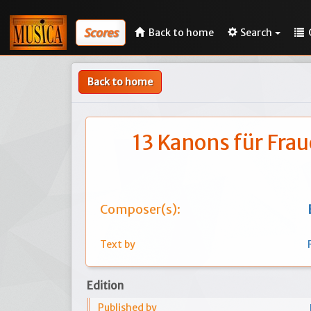
Scores
Back to home
Search
Back to home
13 Kanons für Fra
Composer(s):
Text by
Edition
Published by