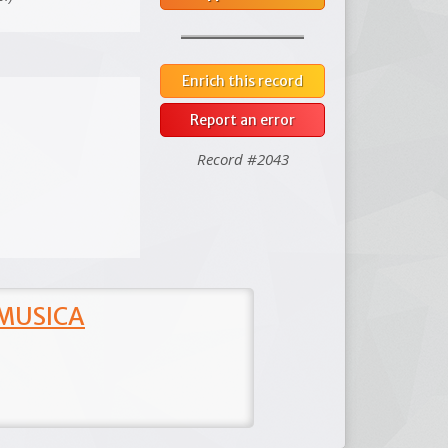
Enrich this record
Report an error
Record #2043
 MUSICA