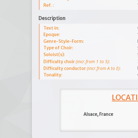
Ref. :
Description
Text in:
Epoque:
Genre-Style-Form:
Type of Choir:
Soloist(s):
(incr.from 1 to 5)
Difficulty choir
:
(incr.from A to E)
Difficulty conductor
:
Tonality:
LOCATI
Alsace, France