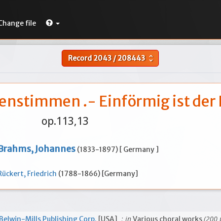
Change file
Record
2043
/
208443
unfold_more
uenstimmen .- Einförmig ist der
op.113,13
Brahms, Johannes
(1833-1897) [ Germany ]
Rückert, Friedrich
(1788-1866) [Germany]
; in
(200 
Belwin-Mills Publishing Corp.
[USA]
Various choral works