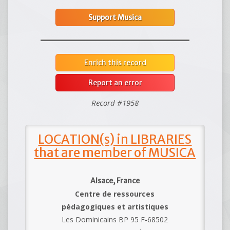
Support Musica
Enrich this record
Report an error
Record #1958
LOCATION(s) in LIBRARIES
that are member of MUSICA
Alsace, France
Centre de ressources
pédagogiques et artistiques
Les Dominicains BP 95 F-68502