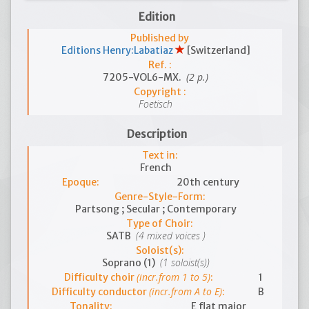
Edition
Published by
Editions Henry:Labatiaz
[Switzerland]
Ref. :
(2 p.)
7205-VOL6-MX.
Copyright :
Foetisch
Description
Text in:
French
Epoque:
20th century
Genre-Style-Form:
Partsong ; Secular ; Contemporary
Type of Choir:
(4 mixed voices )
SATB
Soloist(s):
(1 soloist(s))
Soprano (1)
(incr.from 1 to 5)
Difficulty choir
:
1
(incr.from A to E)
Difficulty conductor
:
B
Tonality:
E flat major