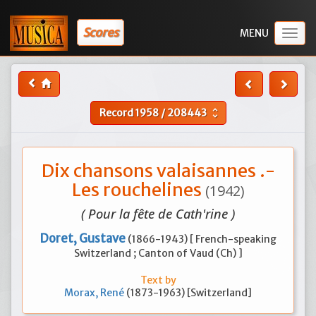
Scores
Togg
navig
Record
1958
/
208443
unfold_more
Dix chansons valaisannes .-
Les rouchelines
(1942)
( Pour la fête de Cath'rine )
Doret, Gustave
(1866-1943) [ French-speaking
Switzerland ; Canton of Vaud (Ch) ]
Text by
Morax, René
(1873-1963) [Switzerland]