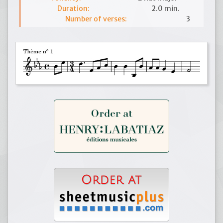
Duration:
2.0 min.
Number of verses:
3