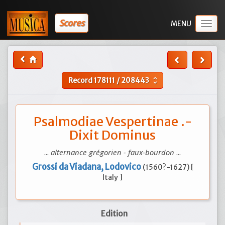
Scores
Togg
navig
Record
178111
/
208443
unfold_more
Psalmodiae Vespertinae .-
Dixit Dominus
...
alternance grégorien - faux-bourdon
...
Grossi da Viadana, Lodovico
(1560?-1627) [
Italy ]
Edition