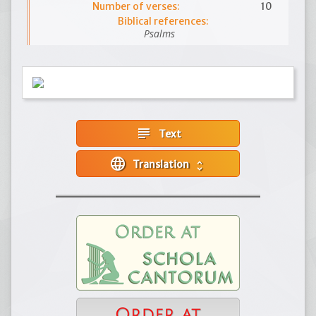
Number of verses:
10
Biblical references:
Psalms
subject
Text
language
Translation
unfold_more