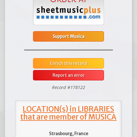
Support Musica
Enrich this record
Report an error
Record #178122
LOCATION(s) in LIBRARIES
that are member of MUSICA
Strasbourg, France