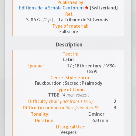
Published by
Editions de la Schola Cantorum
[Switzerland]
Ref. :
(1 p.)
S. 86 G.
, "La Tribune de St Gervais"
Type of material:
Full score
Description
Text in:
Latin
(1650-
Epoque:
17 ; 18th century
1699)
Genre-Style-Form:
Fauxbourdon ; Sacred ; Psalmody
Type of Choir:
(4 men voices )
TTBB
(incr.from 1 to 5)
Difficulty choir
:
2
(incr.from A to E)
Difficulty conductor
:
B
Tonality:
E minor
Duration:
6.0 min.
Liturgical Use:
Vespers