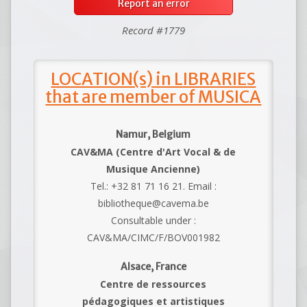
Report an error
Record #1779
LOCATION(s) in LIBRARIES
that are member of MUSICA
Namur, Belgium
CAV&MA (Centre d'Art Vocal & de
Musique Ancienne)
Tel.: +32 81 71 16 21. Email :
bibliotheque@cavema.be
Consultable under :
CAV&MA/CIMC/F/BOV001982
Alsace, France
Centre de ressources
pédagogiques et artistiques