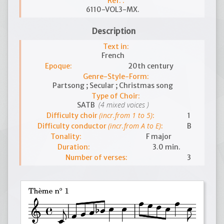
Ref. :
6110-VOL3-MX.
Description
Text in:
French
Epoque:
20th century
Genre-Style-Form:
Partsong ; Secular ; Christmas song
Type of Choir:
(4 mixed voices )
SATB
(incr.from 1 to 5)
Difficulty choir
:
1
(incr.from A to E)
Difficulty conductor
:
B
Tonality:
F major
Duration:
3.0 min.
Number of verses:
3