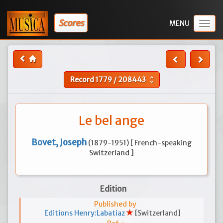
Scores
Togg
navig
Record
1779
/
208443
unfold_more
Le bel ange
Bovet, Joseph
(1879-1951) [ French-speaking
Switzerland ]
Edition
Published by
Editions Henry:Labatiaz
[Switzerland]