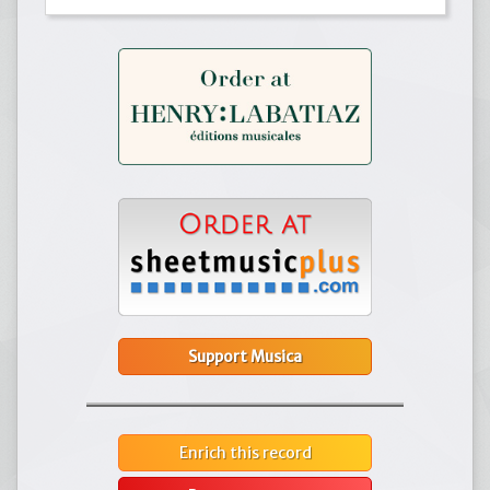
Support Musica
Enrich this record