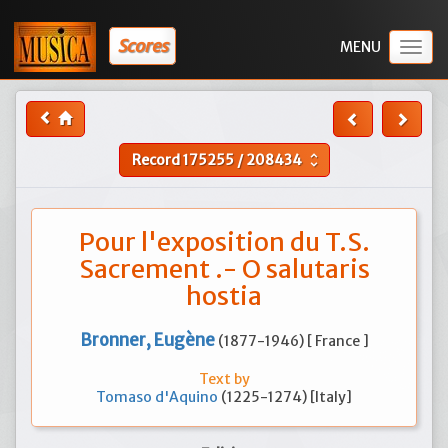
Scores
Togg
navig
Record
175255
/
208434
unfold_more
Pour l'exposition du T.S.
Sacrement .- O salutaris
hostia
Bronner, Eugène
(1877-1946) [ France ]
Text by
Tomaso d'Aquino
(1225-1274) [Italy]