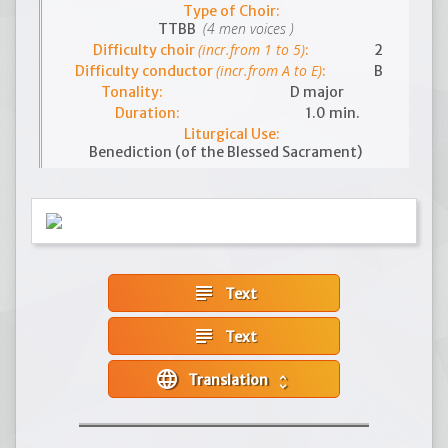
Type of Choir:
(4 men voices )
TTBB
(incr.from 1 to 5)
Difficulty choir
:
2
(incr.from A to E)
Difficulty conductor
:
B
Tonality:
D major
Duration:
1.0 min.
Liturgical Use:
Benediction (of the Blessed Sacrament)
subject
Text
subject
Text
language
Translation
unfold_more