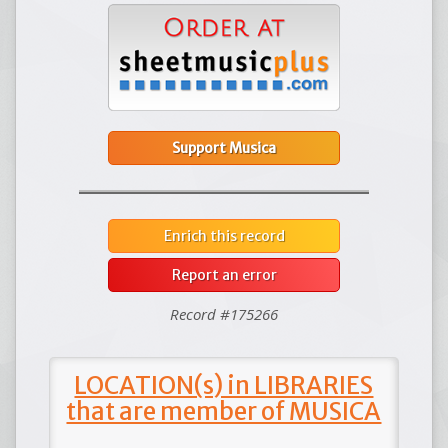
Support Musica
Enrich this record
Report an error
Record #175266
LOCATION(s) in LIBRARIES
that are member of MUSICA