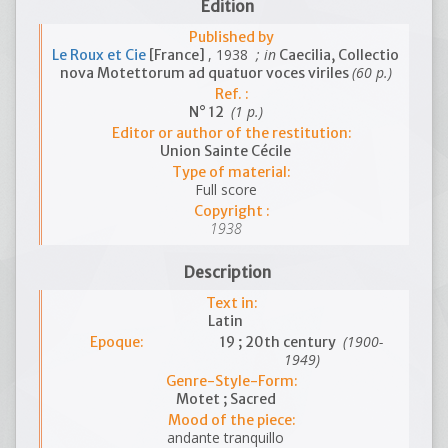
Edition
Published by
, 1938
; in
Le Roux et Cie
[France]
Caecilia, Collectio
(60 p.)
nova Motettorum ad quatuor voces viriles
Ref. :
(1 p.)
N° 12
Editor or author of the restitution:
Union Sainte Cécile
Type of material:
Full score
Copyright :
1938
Description
Text in:
Latin
(1900-
Epoque:
19 ; 20th century
1949)
Genre-Style-Form:
Motet ; Sacred
Mood of the piece:
andante tranquillo