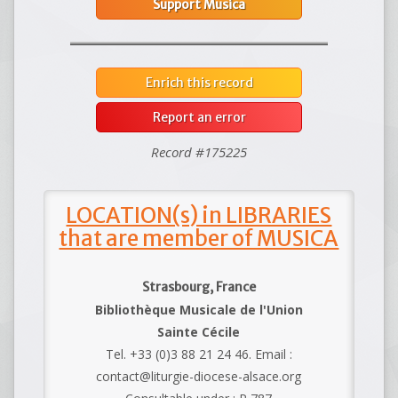
Support Musica
Enrich this record
Report an error
Record #175225
LOCATION(s) in LIBRARIES
that are member of MUSICA
Strasbourg, France
Bibliothèque Musicale de l'Union
Sainte Cécile
Tel. +33 (0)3 88 21 24 46. Email :
contact@liturgie-diocese-alsace.org