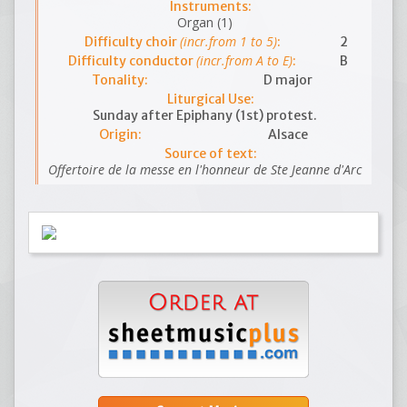
Instruments:
Organ (1)
(incr.from 1 to 5)
Difficulty choir
:
2
(incr.from A to E)
Difficulty conductor
:
B
Tonality:
D major
Liturgical Use:
Sunday after Epiphany (1st) protest.
Origin:
Alsace
Source of text:
Offertoire de la messe en l'honneur de Ste Jeanne d'Arc