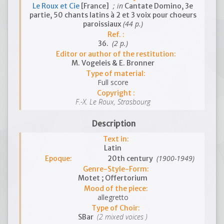
; in
Le Roux et Cie
[France]
Cantate Domino, 3e
partie, 50 chants latins à 2 et 3 voix pour choeurs
(44 p.)
paroissiaux
Ref. :
(2 p.)
36.
Editor or author of the restitution:
M. Vogeleis & E. Bronner
Type of material:
Full score
Copyright :
F.-X. Le Roux, Strasbourg
Description
Text in:
Latin
(1900-1949)
Epoque:
20th century
Genre-Style-Form:
Motet ; Offertorium
Mood of the piece:
allegretto
Type of Choir:
(2 mixed voices )
SBar