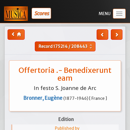
Scores
Togg
navig
Record
175214
/
208443
unfold_more
Offertoria .- Benedixerunt
eam
In festo S. Joanne de Arc
Bronner, Eugène
(1877-1946) [ France ]
Edition
Published by