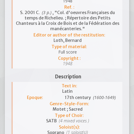
1948
Ref. :
(3 p.)
S. 2001 C.
, "Col. d'oeuvres Françaises du
temps de Richelieu. ; Répertoire des Petits
Chanteurs à la Croix de Bois et de la Fédération des
manécanteries."
Editor or author of the restitution:
Loth, Bernard
Type of material:
Full score
Copyright :
1948
Description
Text in:
Latin
(1600-1649)
Epoque:
17th century
Genre-Style-Form:
Motet ; Sacred
Type of Choir:
(4 mixed voices )
SATB
Soloist(s):
(1 soloist(s))
Soprano