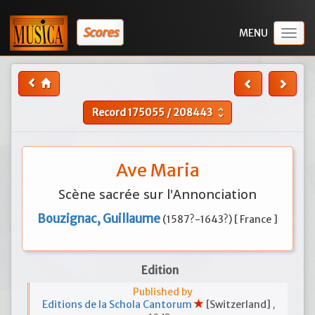
Scores
Togg
navig
Record
175055
/
208443
unfold_more
Ave Maria
Scène sacrée sur l'Annonciation
Bouzignac, Guillaume
(1587?-1643?) [ France ]
Edition
Published by
,
Editions de la Schola Cantorum
[Switzerland]