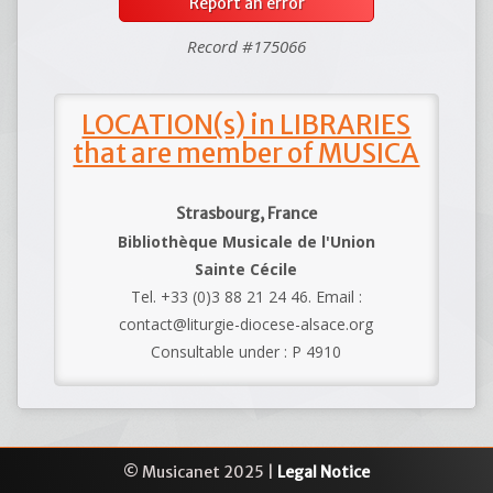
Report an error
Record #175066
LOCATION(s) in LIBRARIES
that are member of MUSICA
Strasbourg, France
Bibliothèque Musicale de l'Union
Sainte Cécile
Tel. +33 (0)3 88 21 24 46. Email :
contact@liturgie-diocese-alsace.org
Consultable under : P 4910
© Musicanet 2025 |
Legal Notice