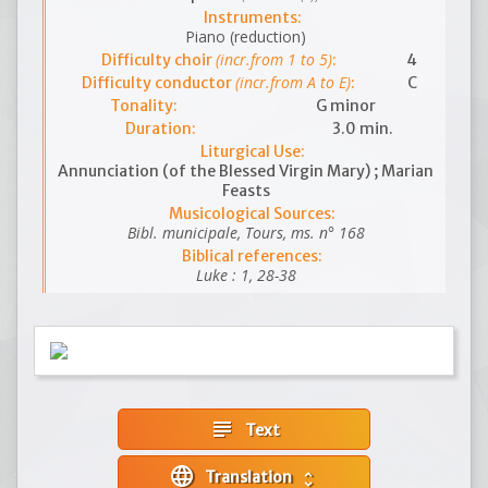
Instruments:
Piano (reduction)
(incr.from 1 to 5)
Difficulty choir
:
4
(incr.from A to E)
Difficulty conductor
:
C
Tonality:
G minor
Duration:
3.0 min.
Liturgical Use:
Annunciation (of the Blessed Virgin Mary) ; Marian
Feasts
Musicological Sources:
Bibl. municipale, Tours, ms. n° 168
Biblical references:
Luke : 1, 28-38
subject
Text
language
Translation
unfold_more