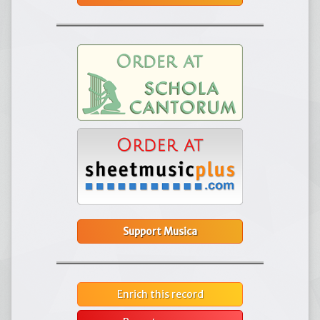
Support Musica
Enrich this record