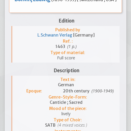
Edition
Published by
L.Schwann Verlag
[Germany]
Ref. :
(1 p.)
1463
Type of material:
Full score
Description
Text in:
German
(1900-1949)
Epoque:
20th century
Genre-Style-Form:
Canticle ; Sacred
Mood of the piece:
lively
Type of Choir:
(4 mixed voices )
SATB