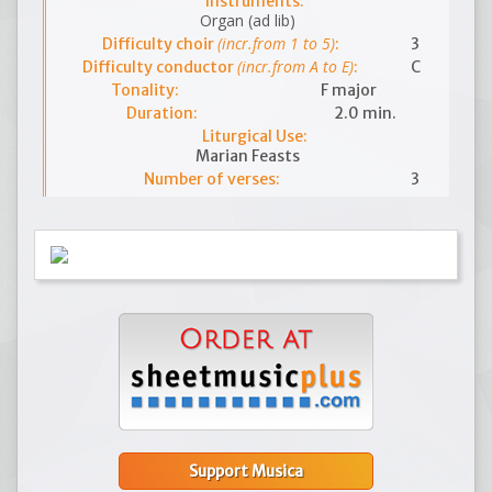
Instruments:
Organ (ad lib)
(incr.from 1 to 5)
Difficulty choir
:
3
(incr.from A to E)
Difficulty conductor
:
C
Tonality:
F major
Duration:
2.0 min.
Liturgical Use:
Marian Feasts
Number of verses:
3
Support Musica