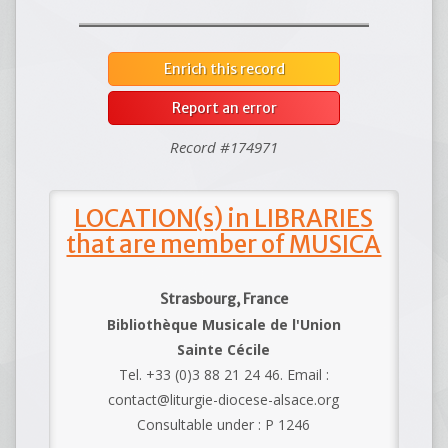
Enrich this record
Report an error
Record #174971
LOCATION(s) in LIBRARIES
that are member of MUSICA
Strasbourg, France
Bibliothèque Musicale de l'Union
Sainte Cécile
Tel. +33 (0)3 88 21 24 46. Email :
contact@liturgie-diocese-alsace.org
Consultable under : P 1246