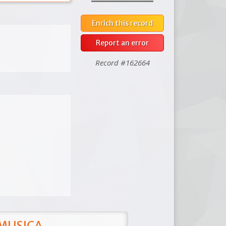
Enrich this record
Report an error
Record #162664
 MUSICA