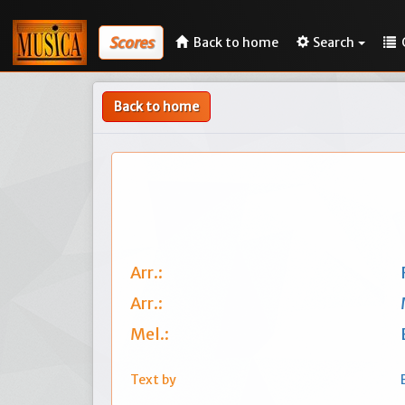
Scores
Back to home
Search
Back to home
Arr.:
Arr.:
Mel.:
Text by