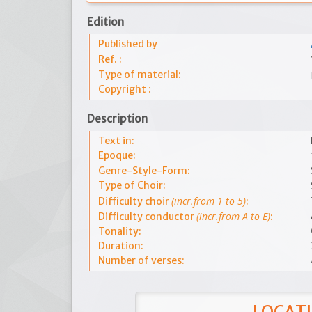
Edition
Published by
Ref. :
Type of material:
Copyright :
Description
Text in:
Epoque:
Genre-Style-Form:
Type of Choir:
(incr.from 1 to 5)
Difficulty choir
:
(incr.from A to E)
Difficulty conductor
:
Tonality:
Duration:
Number of verses:
LOCATI