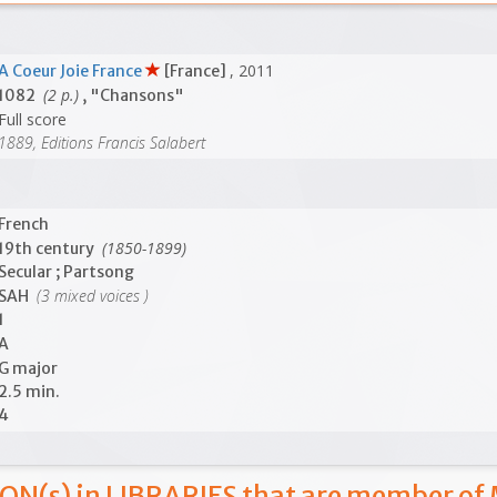
, 2011
A Coeur Joie France
[France]
(2 p.)
1082
, "Chansons"
Full score
1889, Editions Francis Salabert
French
(1850-1899)
19th century
Secular ; Partsong
(3 mixed voices )
SAH
1
A
G major
2.5 min.
4
ON(s) in LIBRARIES that are member of