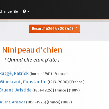
Change file
Record
162664
/
208443
unfold_more
Nini peau d'chien
( Quand elle était p'tite )
Rutgé, Patrick
(born in 1961) [ France ]
Minescaut, Constantin
(1913-2000) [ France ]
Bruant, Aristide
(1851-1925) [ France ] (1889)
Bruant, Aristide
(1851-1925) [France] (1889)