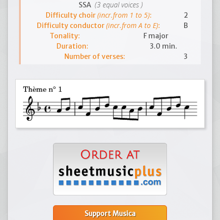
(3 equal voices )
SSA
(incr.from 1 to 5)
Difficulty choir
:
2
(incr.from A to E)
Difficulty conductor
:
B
Tonality:
F major
Duration:
3.0 min.
Number of verses:
3
Support Musica