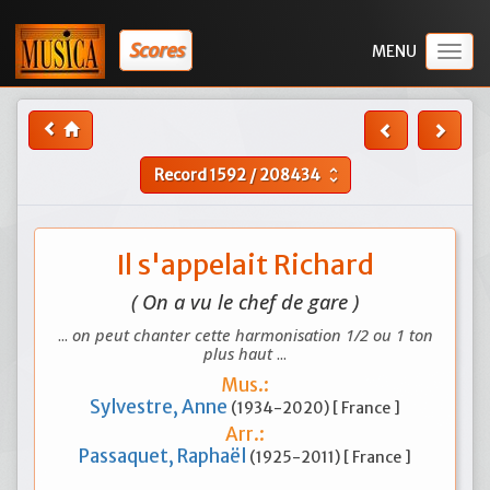
Scores
Togg
navig
Record
1592
/
208434
unfold_more
Il s'appelait Richard
( On a vu le chef de gare )
...
on peut chanter cette harmonisation 1/2 ou 1 ton
plus haut
...
Mus.:
Sylvestre, Anne
(1934-2020) [ France ]
Arr.:
Passaquet, Raphaël
(1925-2011) [ France ]