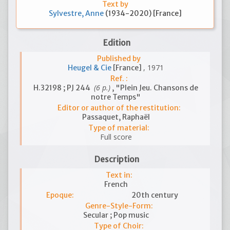
Text by
Sylvestre, Anne
(1934-2020) [France]
Edition
Published by
, 1971
Heugel & Cie
[France]
Ref. :
(6 p.)
H.32198 ; PJ 244
, "Plein Jeu. Chansons de
notre Temps"
Editor or author of the restitution:
Passaquet, Raphaël
Type of material:
Full score
Description
Text in:
French
Epoque:
20th century
Genre-Style-Form:
Secular ; Pop music
Type of Choir: