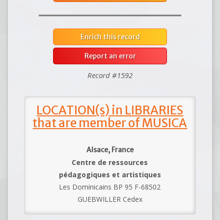
Enrich this record
Report an error
Record #1592
LOCATION(s) in LIBRARIES
that are member of MUSICA
Alsace, France
Centre de ressources
pédagogiques et artistiques
Les Dominicains BP 95 F-68502
GUEBWILLER Cedex