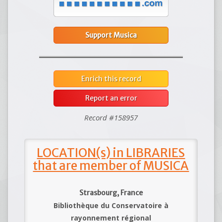
Support Musica
Enrich this record
Report an error
Record #158957
LOCATION(s) in LIBRARIES
that are member of MUSICA
Strasbourg, France
Bibliothèque du Conservatoire à
rayonnement régional