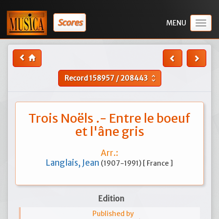
Scores
Togg
navig
Record
158957
/
208443
unfold_more
Trois Noëls .- Entre le boeuf
et l'âne gris
Arr.:
Langlais, Jean
(1907-1991) [ France ]
Edition
Published by