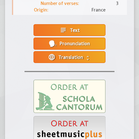
Number of verses:
3
Origin:
France
subject
Text
Pronunciation
language
Translation
unfold_more