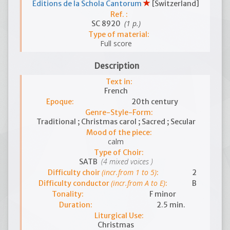
Editions de la Schola Cantorum
[Switzerland]
Ref. :
(1 p.)
SC 8920
Type of material:
Full score
Description
Text in:
French
Epoque:
20th century
Genre-Style-Form:
Traditional ; Christmas carol ; Sacred ; Secular
Mood of the piece:
calm
Type of Choir:
(4 mixed voices )
SATB
(incr.from 1 to 5)
Difficulty choir
:
2
(incr.from A to E)
Difficulty conductor
:
B
Tonality:
F minor
Duration:
2.5 min.
Liturgical Use:
Christmas