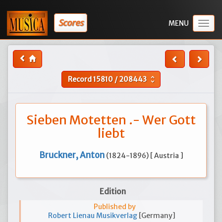
Scores
Togg
navig
Record
15810
/
208443
unfold_more
Sieben Motetten .- Wer Gott
liebt
Bruckner, Anton
(1824-1896) [ Austria ]
Edition
Published by
Robert Lienau Musikverlag
[Germany]