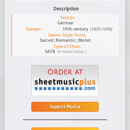
Description
Text in:
German
(1850-1899)
Epoque:
19th century
Genre-Style-Form:
Sacred ; Romantic ; Motet
Type of Choir:
(4 mixed voices )
SATB
Support Musica