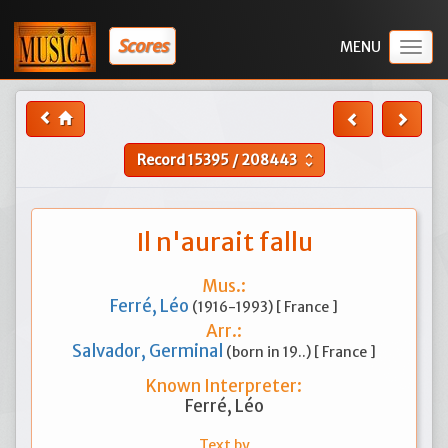
Scores
Togg
navig
Record
15395
/
208443
unfold_more
Il n'aurait fallu
Mus.:
Ferré, Léo
(1916-1993) [ France ]
Arr.:
Salvador, Germinal
(born in 19..) [ France ]
Known Interpreter:
Ferré, Léo
Text by