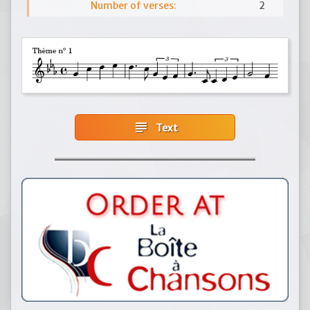
Number of verses:
2
subject
Text