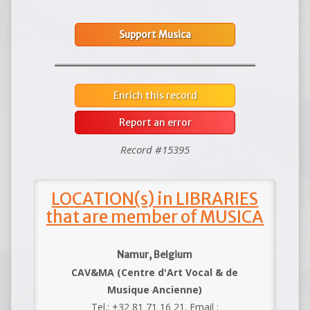
Support Musica
Enrich this record
Report an error
Record #15395
LOCATION(s) in LIBRARIES
that are member of MUSICA
Namur, Belgium
CAV&MA (Centre d'Art Vocal & de
Musique Ancienne)
Tel.: +32 81 71 16 21. Email :