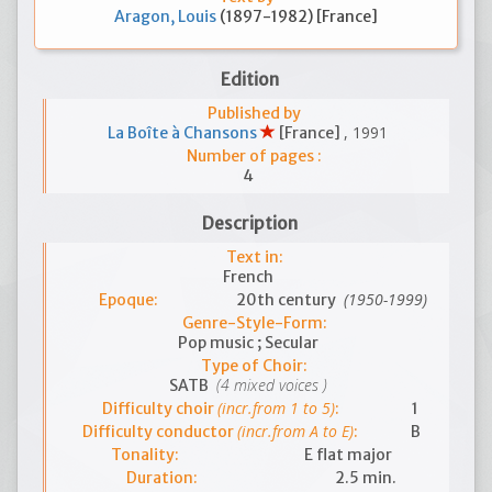
Aragon, Louis
(1897-1982) [France]
Edition
Published by
, 1991
La Boîte à Chansons
[France]
Number of pages :
4
Description
Text in:
French
(1950-1999)
Epoque:
20th century
Genre-Style-Form:
Pop music ; Secular
Type of Choir:
(4 mixed voices )
SATB
(incr.from 1 to 5)
Difficulty choir
:
1
(incr.from A to E)
Difficulty conductor
:
B
Tonality:
E flat major
Duration:
2.5 min.