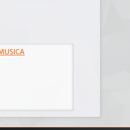
 MUSICA