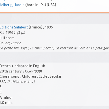
Heiberg, Harold
(born in 19..) [USA]
, 1936
Editions Salabert
[France]
(3 p.)
R.L. 11969
Full score
Rouart, Lerolle
La petite fille sage ; Le chien perdu ; En rentrant de l'école ; Le petit g
French + adapted in English
(1930-1939)
20th century
Choral song ; Children ; Cycle ; Secular
(3 children voices )
SSA
3
C
A minor
1.0 min.