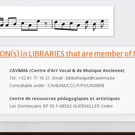
ON(s) in LIBRARIES that are member of
CAV&MA (Centre d'Art Vocal & de Musique Ancienne)
Tel.: +32 81 71 16 21. Email : bibliotheque@cavema.be
Consultable under : CAV&MA/CCC/F/POU000898
Centre de ressources pédagogiques et artistiques
Les Dominicains BP 95 F-68502 GUEBWILLER Cedex