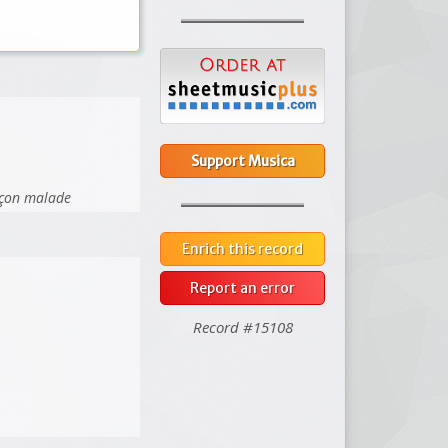
Support Musica
arçon malade
Enrich this record
Report an error
Record #15108