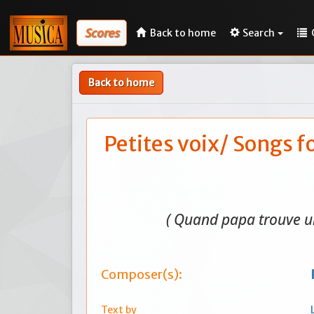
Scores
Back to home
Search
Back to home
Petites voix/ Songs f
( Quand papa trouve u
Composer(s):
Text by