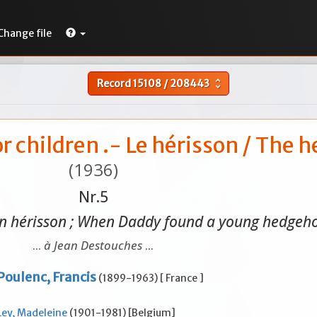
Change file
Record
15108
/
208443
unfold_more
or children .- Le hérisson / The
(1936)
Nr.5
n hérisson ; When Daddy found a young hedgeho
...
à Jean Destouches
...
Poulenc, Francis
(1899-1963) [ France ]
Ley, Madeleine
(1901-1981) [Belgium]