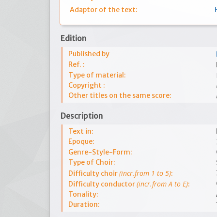
Adaptor of the text:
Edition
Published by
Ref. :
Type of material:
Copyright :
Other titles on the same score:
Description
Text in:
Epoque:
Genre-Style-Form:
Type of Choir:
(incr.from 1 to 5)
Difficulty choir
:
(incr.from A to E)
Difficulty conductor
:
Tonality:
Duration: