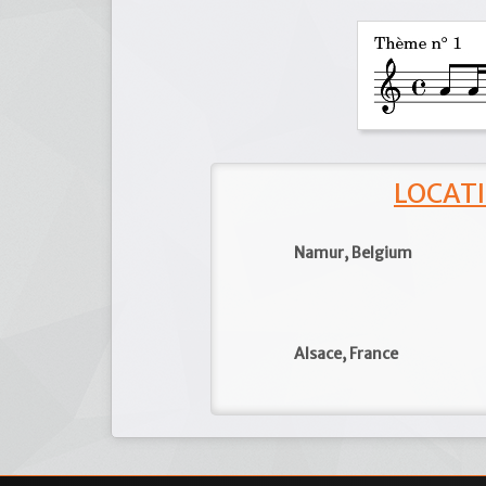
LOCATI
Namur, Belgium
Alsace, France