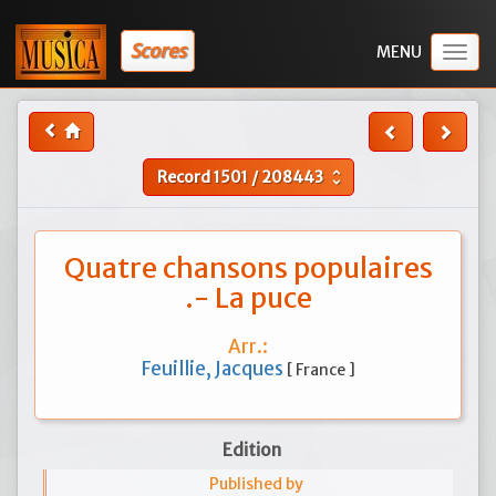
Scores
Togg
navig
Record
1501
/
208443
unfold_more
Quatre chansons populaires
.- La puce
Arr.:
Feuillie, Jacques
[ France ]
Edition
Published by