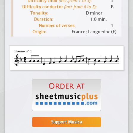
(incr.from 1 to 5)
Difficulty choir
:
2
(incr.from A to E)
Difficulty conductor
:
B
Tonality:
D minor
Duration:
1.0 min.
Number of verses:
1
Origin:
France ; Languedoc (F)
Support Musica