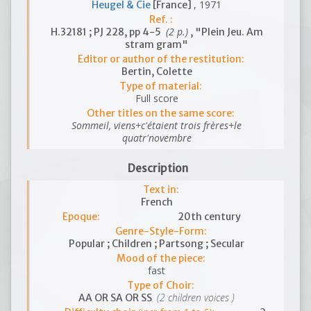
, 1971
Heugel & Cie
[France]
Ref. :
(2 p.)
H.32181 ; PJ 228, pp 4-5
, "Plein Jeu. Am
stram gram"
Editor or author of the restitution:
Bertin, Colette
Type of material:
Full score
Other titles on the same score:
Sommeil, viens+c'étaient trois frères+le
quatr'novembre
Description
Text in:
French
Epoque:
20th century
Genre-Style-Form:
Popular ; Children ; Partsong ; Secular
Mood of the piece:
fast
Type of Choir:
(2 children voices )
AA OR SA OR SS