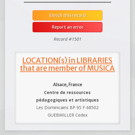
Enrich this record
Report an error
Record #1501
LOCATION(s) in LIBRARIES
that are member of MUSICA
Alsace, France
Centre de ressources
pédagogiques et artistiques
Les Dominicains BP 95 F-68502
GUEBWILLER Cedex