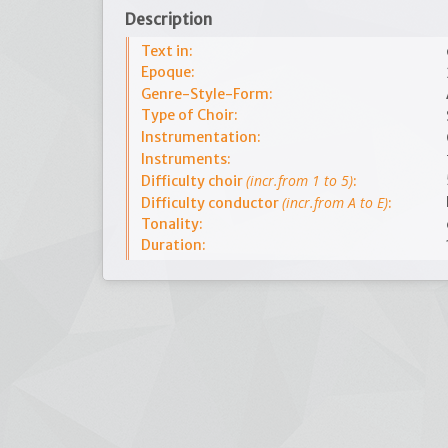
Description
Text in:
Epoque:
Genre-Style-Form:
Type of Choir:
Instrumentation:
Instruments:
(incr.from 1 to 5)
Difficulty choir
:
(incr.from A to E)
Difficulty conductor
:
Tonality:
Duration: