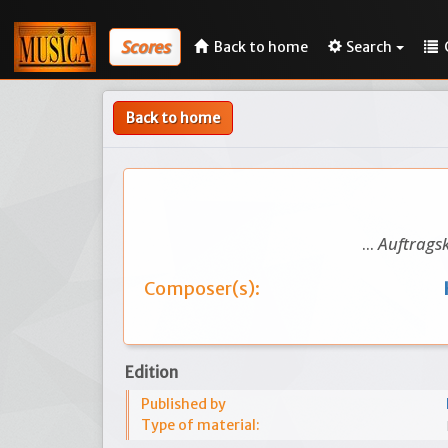
Scores
Back to home
Search
Back to home
...
Auftragsk
Composer(s):
Edition
Published by
Type of material: