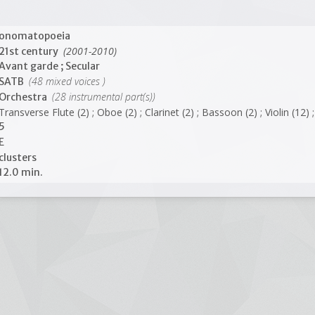
onomatopoeia
(2001-2010)
21st century
Avant garde ; Secular
(48 mixed voices )
SATB
(28 instrumental part(s))
Orchestra
Transverse Flute (2) ; Oboe (2) ; Clarinet (2) ; Bassoon (2) ; Violin (12)
5
E
clusters
12.0 min.