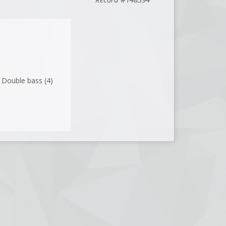
 ; Double bass (4)