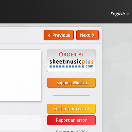
English
Previous
Next
Support Musica
Enrich this record
Report an error
Record #148394