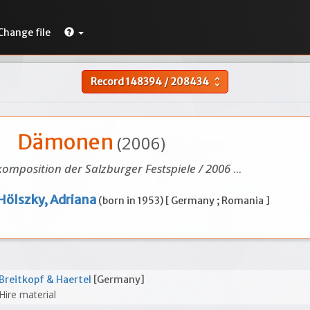
Change file
Record
148394
/
208434
unfold_more
Dämonen
(2006)
omposition der Salzburger Festspiele / 2006
...
Hölszky, Adriana
(born in 1953) [ Germany ; Romania ]
Breitkopf & Haertel
[Germany]
Hire material