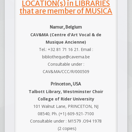
LOCATION(s) in LIBRARIES
that are member of MUSICA
Namur, Belgium
CAV&MA (Centre d'Art Vocal & de
Musique Ancienne)
Tel.: +32 81 71 16 21. Email :
bibliotheque@cavema.be
Consultable under :
CAV&MA/CCC/R/000509
Princeton, USA
Talbott Library, Westminster Choir
College of Rider University
101 Walnut Lane, PRINCETON, NJ
08540; Ph. (+1) 609-921-7100
Consultable under : M1579 .O94 1978
(2 copies)