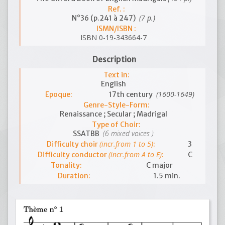
Ref. :
(7 p.)
N°36 (p.241 à 247)
ISMN/ISBN :
ISBN 0-19-343664-7
Description
Text in:
English
(1600-1649)
Epoque:
17th century
Genre-Style-Form:
Renaissance ; Secular ; Madrigal
Type of Choir:
(6 mixed voices )
SSATBB
(incr.from 1 to 5)
Difficulty choir
:
3
(incr.from A to E)
Difficulty conductor
:
C
Tonality:
C major
Duration:
1.5 min.