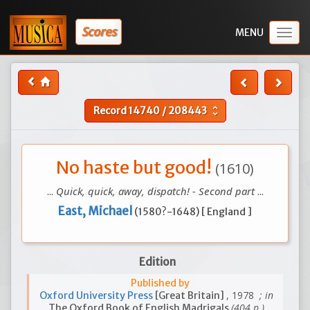
Scores
Togg
navig
Record
14740
/
208443
unfold_more
No haste but good!
(1610)
...
Quick, quick, away, dispatch! - Second part
...
East, Michael
(1580?-1648) [ England ]
Edition
Published by
, 1978
; in
Oxford University Press
[Great Britain]
(404 p.)
The Oxford Book of English Madrigals