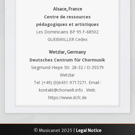
Alsace, France
Centre de ressources
pédagogiques et artistiques
Les Dominicains BP 95 F-68502
GUEBWILLER Cedex
Wetzlar, Germany
Deutsches Centrum für Chormusik
Siegmund-Hiepe Str. 28-32 / D-35579
Wetzlar
Tel. (+49) (0)6431-9717271. Email :
kontakt@chorwelt.info . Web:
https://www.dcfc.de
© Musicanet 2025 |
Legal Notice