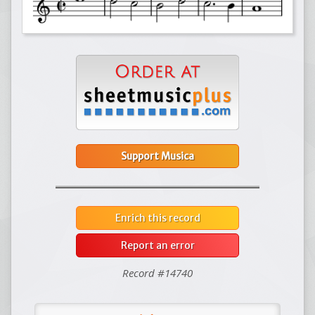
Support Musica
Enrich this record
Report an error
Record #14740