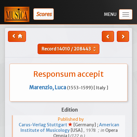
Scores
Togg
navig
Record
14010
/
208443
unfold_more
Responsum accepit
Marenzio, Luca
(1553-1599) [ Italy ]
Edition
Published by
Carus-Verlag Stuttgart
[Germany] ;
American
, 1978
; in
Institute of Musicology
[USA]
Opera
(122 p.)
Omnia I