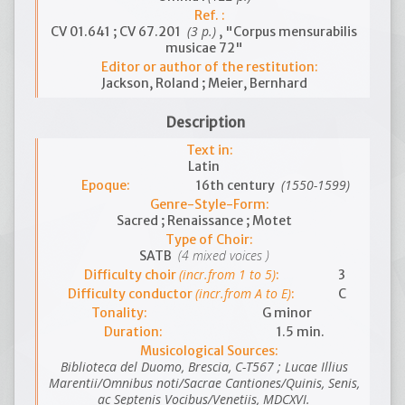
Ref. :
(3 p.)
CV 01.641 ; CV 67.201
, "Corpus mensurabilis
musicae 72"
Editor or author of the restitution:
Jackson, Roland ; Meier, Bernhard
Description
Text in:
Latin
(1550-1599)
Epoque:
16th century
Genre-Style-Form:
Sacred ; Renaissance ; Motet
Type of Choir:
(4 mixed voices )
SATB
(incr.from 1 to 5)
Difficulty choir
:
3
(incr.from A to E)
Difficulty conductor
:
C
Tonality:
G minor
Duration:
1.5 min.
Musicological Sources:
Biblioteca del Duomo, Brescia, C-T567 ; Lucae Illius
Marentii/Omnibus noti/Sacrae Cantiones/Quinis, Senis,
ac Septenis Vocibus/Venetiis, MDCXVI.