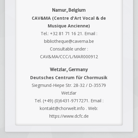
Namur, Belgium
CAV&MA (Centre d'Art Vocal & de
Musique Ancienne)
Tel.: +32 81 71 16 21. Email :
bibliotheque@cavema.be
Consultable under :
CAV&MA/CCC/L/MAR000912
Wetzlar, Germany
Deutsches Centrum für Chormusik
Siegmund-Hiepe Str. 28-32 / D-35579
Wetzlar
Tel. (+49) (0)6431-9717271. Email :
kontakt@chorwelt.info . Web:
https://www.dcfc.de