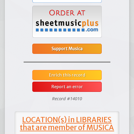
Support Musica
Enrich this record
Report an error
Record #14010
LOCATION(s) in LIBRARIES
that are member of MUSICA