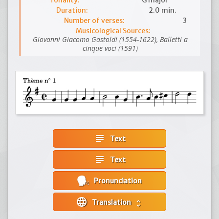
Tonality:
G major
Duration:
2.0 min.
Number of verses:
3
Musicological Sources:
Giovanni Giacomo Gastoldi (1554-1622), Balletti a
cinque voci (1591)
subject
Text
subject
Text
Pronunciation
language
Translation
unfold_more