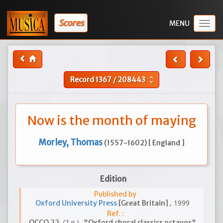
Scores
Togg
navig
Record
1367
/
208443
unfold_more
Now is the month of maying
Morley, Thomas
(1557-1602) [ England ]
Edition
Published by
, 1999
Oxford University Press
[Great Britain]
Ref. :
(2 p.)
OCCO 22
, "Oxford choral classics octavos"