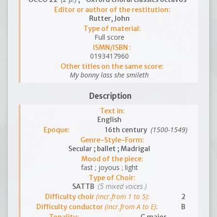
Editor or author of the restitution:
Rutter, John
Type of material:
Full score
ISMN/ISBN :
0193417960
Other titles on the same score:
My bonny lass she smileth
Description
Text in:
English
(1500-1549)
Epoque:
16th century
Genre-Style-Form:
Secular ; ballet ; Madrigal
Mood of the piece:
fast ; joyous ; light
Type of Choir:
(5 mixed voices )
SATTB
(incr.from 1 to 5)
Difficulty choir
:
2
(incr.from A to E)
Difficulty conductor
:
B