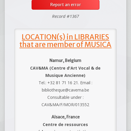
Report an error
Record #1367
LOCATION(s) in LIBRARIES
that are member of MUSICA
Namur, Belgium
CAV&MA (Centre d'Art Vocal & de
Musique Ancienne)
Tel.: +32 81 71 16 21. Email :
bibliotheque@cavema.be
Consultable under :
CAV&MA/F/MOR/013552
Alsace, France
Centre de ressources