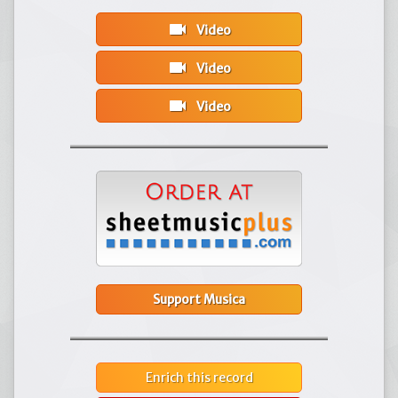
videocam
Video
videocam
Video
videocam
Video
Support Musica
Enrich this record