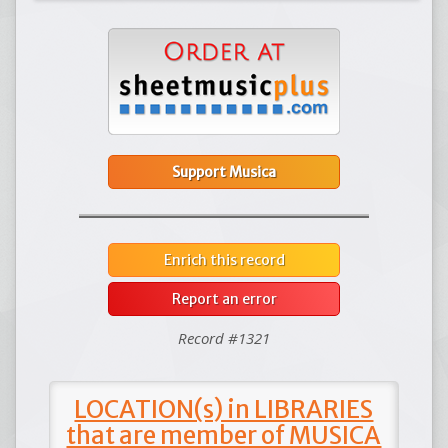
Support Musica
Enrich this record
Report an error
Record #1321
LOCATION(s) in LIBRARIES
that are member of MUSICA