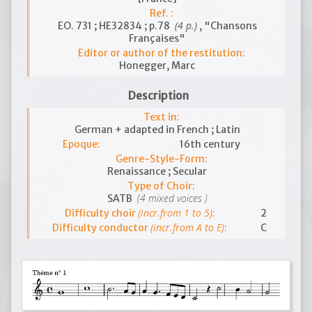
Ref. :
(4 p.)
EO. 731 ; HE32834 ; p.78
, "Chansons
Françaises"
Editor or author of the restitution:
Honegger, Marc
Description
Text in:
German + adapted in French ; Latin
Epoque:
16th century
Genre-Style-Form:
Renaissance ; Secular
Type of Choir:
(4 mixed voices )
SATB
(incr.from 1 to 5)
Difficulty choir
:
2
(incr.from A to E)
Difficulty conductor
:
C