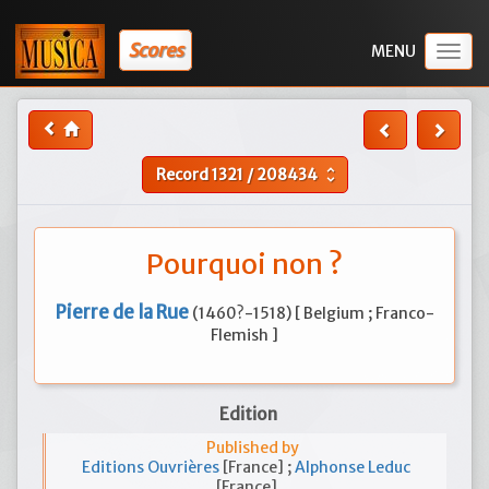
Scores
Togg
navig
Record
1321
/
208434
unfold_more
Pourquoi non ?
Pierre de la Rue
(1460?-1518) [ Belgium ; Franco-
Flemish ]
Edition
Published by
Editions Ouvrières
[France] ;
Alphonse Leduc
[France]