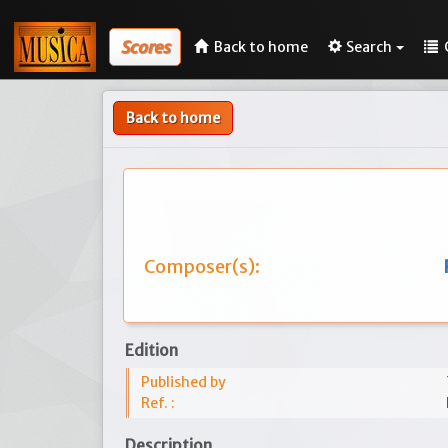
Scores
Back to home
Search
Back to home
Composer(s):
Edition
Published by
Ref. :
Description