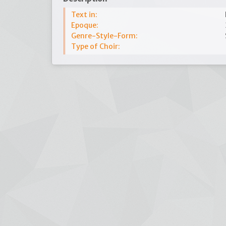
Text in:
Epoque:
Genre-Style-Form:
Type of Choir: