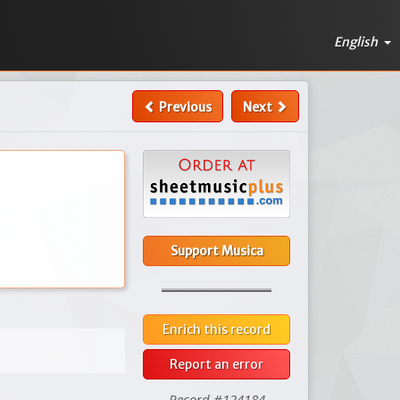
English
Previous
Next
Support Musica
Enrich this record
Report an error
Record #124184