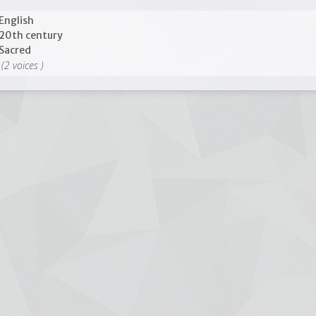
English
20th century
Sacred
(2 voices )