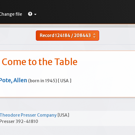
Change file
Record
124184
/
208443
unfold_more
Come to the Table
Pote, Allen
(born in 1945) [ USA ]
Theodore Presser Company
[USA]
Presser 392-41810