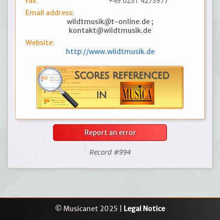
+49 0231 4273977
Fax:
Email address:
wildtmusik@t-online.de ;
kontakt@wildtmusik.de
Website:
http://www.wildtmusik.de
Report an error
Record #994
© Musicanet 2025 |
Legal Notice