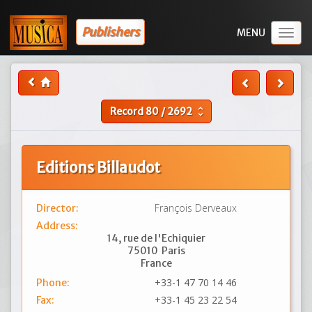
Publishers
Togg
navig
Record
80
/
2692
unfold_more
Editions Billaudot
François Derveaux
Director:
Address:
14, rue de l'Echiquier
75010
Paris
France
+33-1 47 70 14 46
Phone:
+33-1 45 23 22 54
Fax: