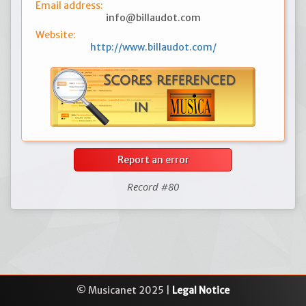
Email address:
info@billaudot.com
Website:
http://www.billaudot.com/
Report an error
Record #80
© Musicanet 2025 |
Legal Notice