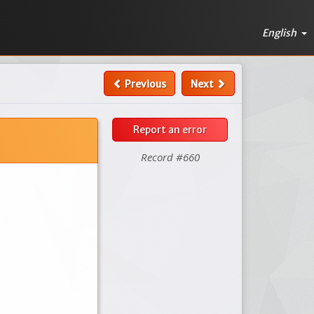
English
Previous
Next
Report an error
Record #660