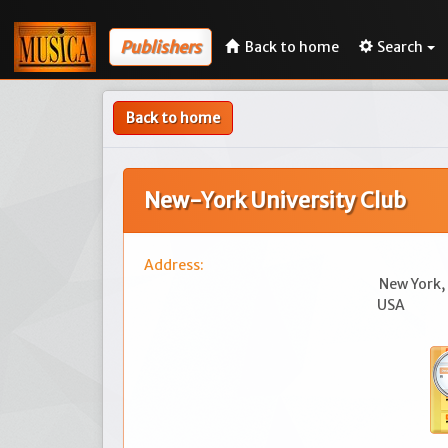
Publishers
Back to home
Search
Back to home
New-York University Club
Address:
New York,
USA