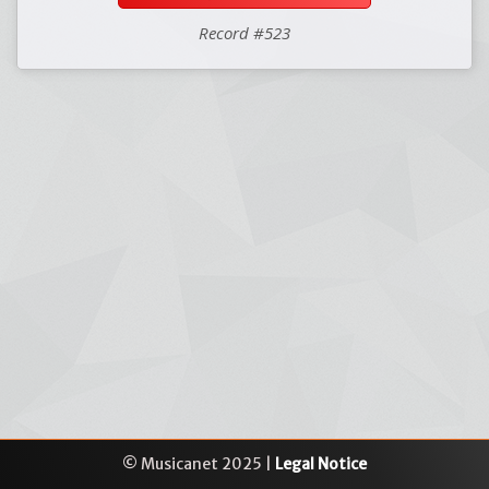
Record #523
© Musicanet 2025 |
Legal Notice