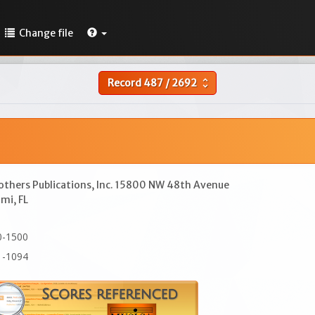
Change file
Record
487
/
2692
unfold_more
others Publications, Inc. 15800 NW 48th Avenue
mi, FL
0-1500
1-1094