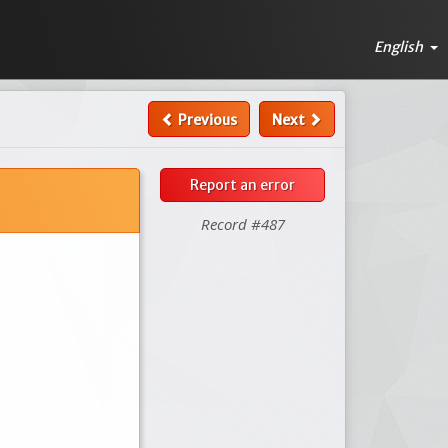
English
Previous
Next
Report an error
Record #487