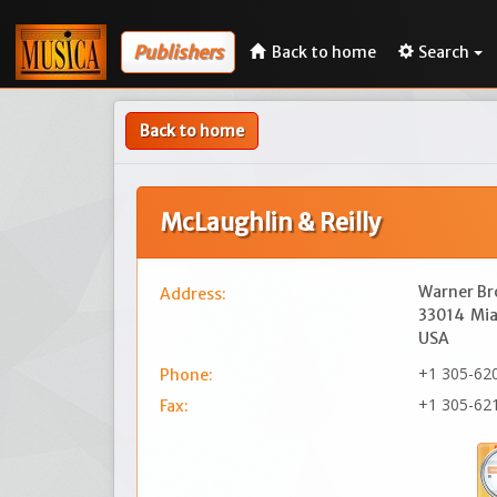
Publishers
Back to home
Search
Back to home
McLaughlin & Reilly
Warner Br
Address:
33014
Mia
USA
+1 305-62
Phone:
+1 305-62
Fax: