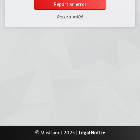
Report an error
Record #406
© Musicanet 2025 |
Legal Notice