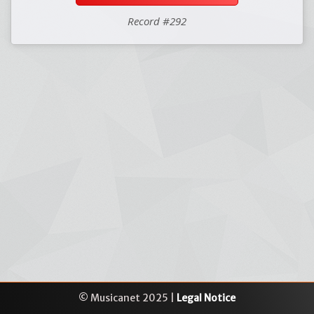
Record #292
© Musicanet 2025 |
Legal Notice