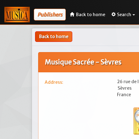
Publishers
Back to home
Search
Back to home
Musique Sacrée - Sèvres
26 rue de 
Address:
Sèvres
France