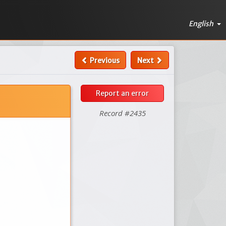
English
Previous
Next
Report an error
Record #2435