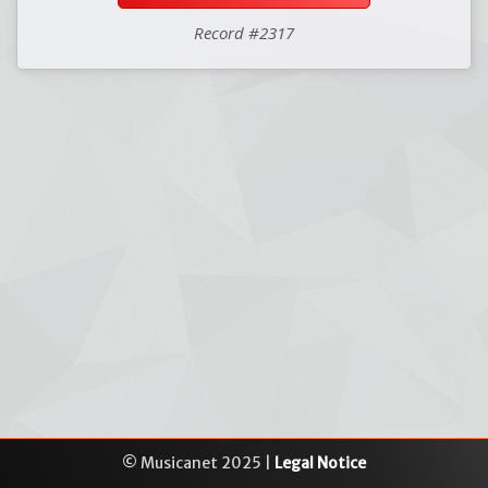
Record #2317
© Musicanet 2025 |
Legal Notice