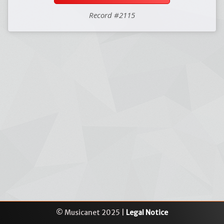
Record #2115
© Musicanet 2025 |
Legal Notice