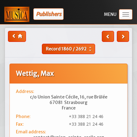
Publishers
Togg
navig
Record
1860
/
2692
unfold_more
Wettig, Max
Address:
c/o Union Sainte Cécile, 16, rue Brûlée
67081
Strasbourg
France
+33 388 21 24 46
Phone:
+33 388 21 24 46
Fax:
Email address: