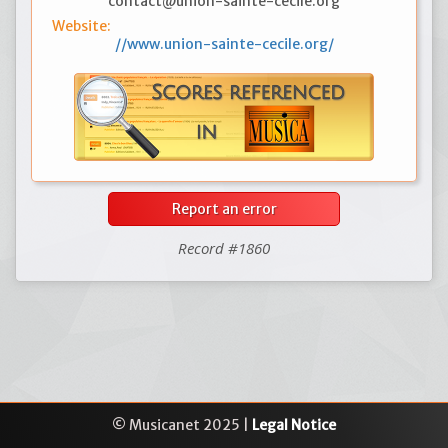
contact@union-sainte-cecile.org
Website:
//www.union-sainte-cecile.org/
Report an error
Record #1860
© Musicanet 2025 |
Legal Notice