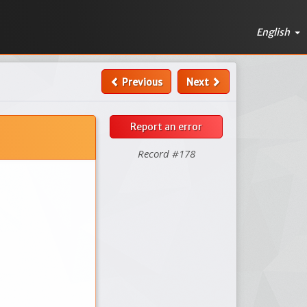
English
Previous
Next
Report an error
Record #178