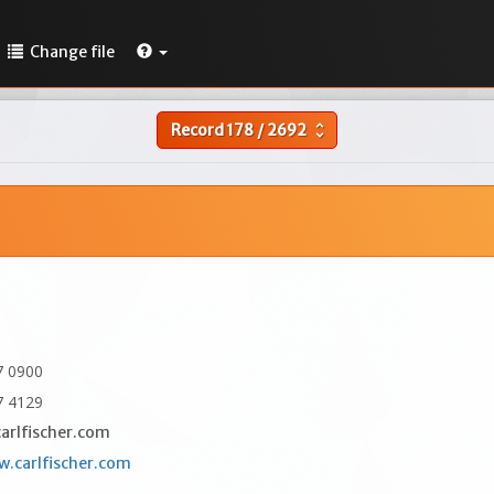
Change file
Record
178
/
2692
unfold_more
7 0900
7 4129
arlfischer.com
w.carlfischer.com