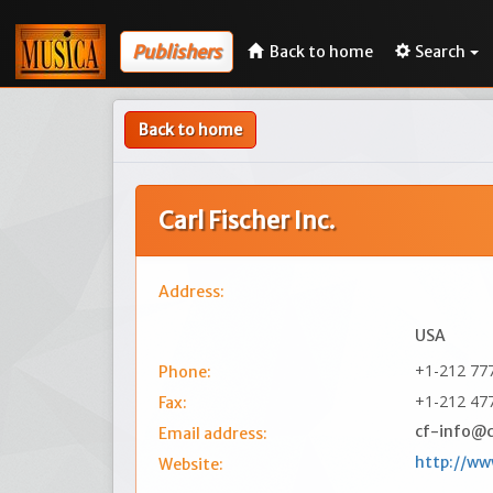
Publishers
Back to home
Search
Back to home
Carl Fischer Inc.
Address:
USA
+1-212 77
Phone:
+1-212 47
Fax:
cf-info@c
Email address:
http://ww
Website: