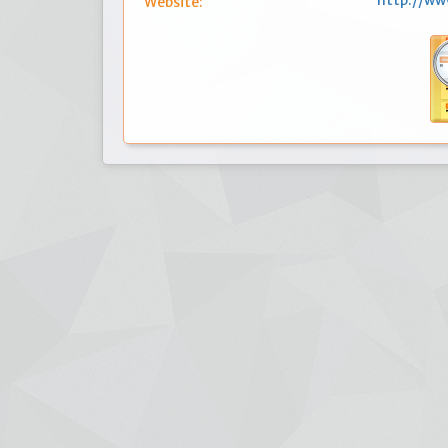
http://w
Website: