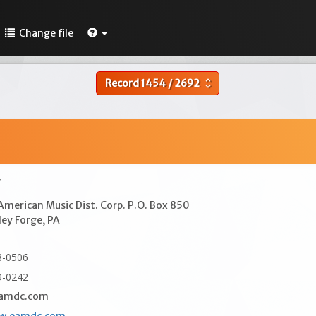
Change file
Record
1454
/
2692
unfold_more
n
merican Music Dist. Corp. P.O. Box 850
ley Forge, PA
8-0506
9-0242
amdc.com