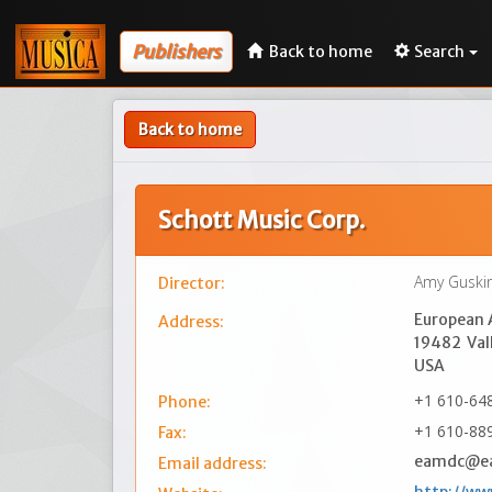
Publishers
Back to home
Search
Back to home
Schott Music Corp.
Amy Guski
Director:
European A
Address:
19482
Val
USA
+1 610-64
Phone:
+1 610-88
Fax:
eamdc@e
Email address: