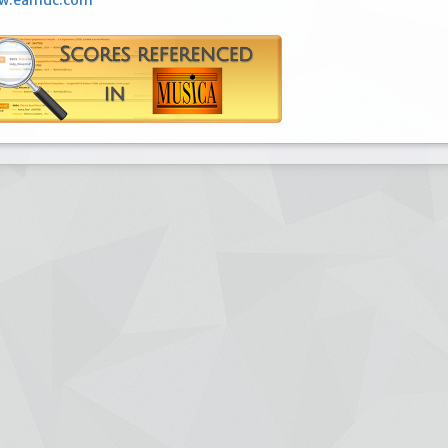
ww.eamdc.com