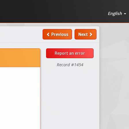
English
Previous
Next
Report an error
Record #1454