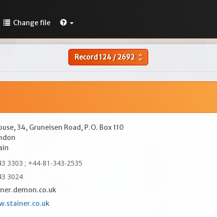
Change file
Record
124
/
2692
unfold_more
ouse, 34, Gruneisen Road, P.O. Box 110
ndon
ain
3 3303 ; +44-81-343-2535
43 3024
ner.demon.co.uk
w.stainer.co.uk