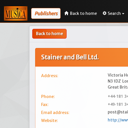
Publishers
Back to home
Search
Back to home
Stainer and Bell Ltd.
Victoria H
Address:
N3 1DZ
Lo
Great Brit
+44-181 34
Phone:
+49-181 3
Fax:
post@stai
Email address:
http://ww
Website: