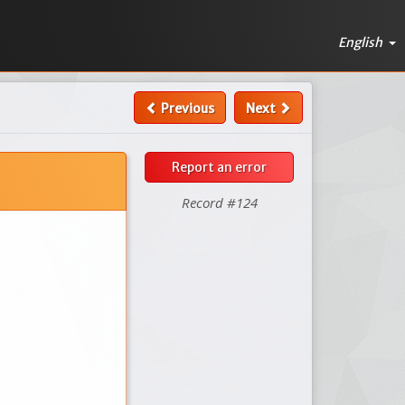
English
Previous
Next
Report an error
Record #124